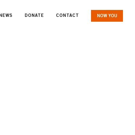
NEWS
DONATE
CONTACT
NOW YOU