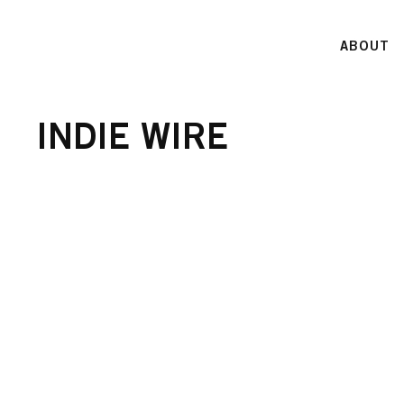
ABOUT
INDIE WIRE