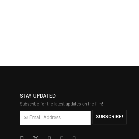
STAY UPDATED
Subscribe for the latest updates on the film!