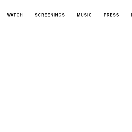
WATCH
SCREENINGS
MUSIC
PRESS