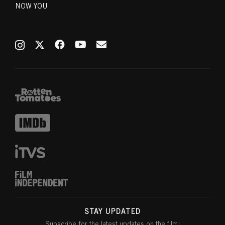
NOW YOU
STAY UPDATED