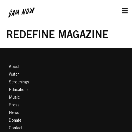
REDEFINE MAGAZINE
About
Watch
Screenings
Educational
Music
Press
News
Donate
Contact